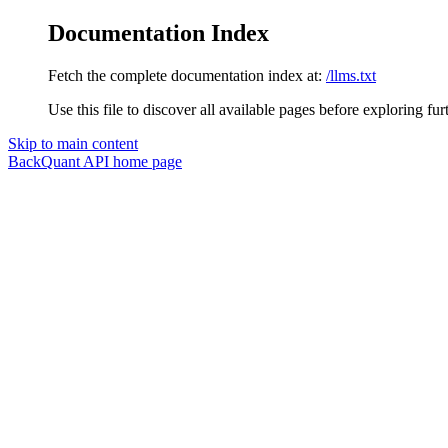
Documentation Index
Fetch the complete documentation index at:
/llms.txt
Use this file to discover all available pages before exploring fur
Skip to main content
BackQuant API
home page