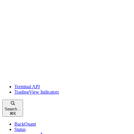
Terminal API
TradingView Indicators
Search...
⌘
K
BackQuant
Status