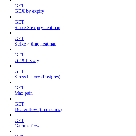
GET
GEX by expiry
GET
Strike × expiry heatmap
GET
Strike × time heatmap
GET
GEX history
GET
Stress history (Postgres)
GET
Max pain
GET
Dealer flow (time series)
GET
Gamma flow