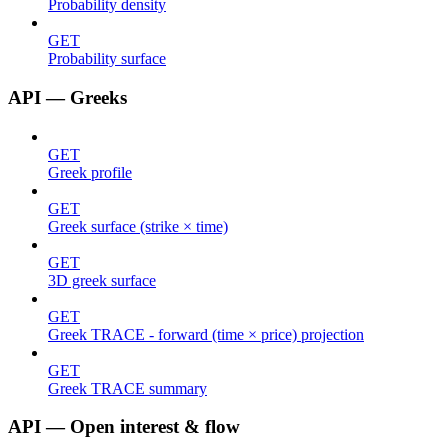
Probability density
GET
Probability surface
API — Greeks
GET
Greek profile
GET
Greek surface (strike × time)
GET
3D greek surface
GET
Greek TRACE - forward (time × price) projection
GET
Greek TRACE summary
API — Open interest & flow