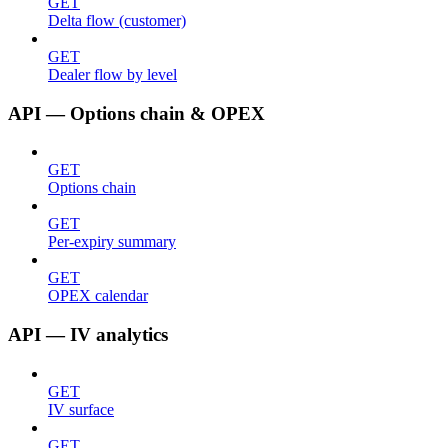
GET
Delta flow (customer)
GET
Dealer flow by level
API — Options chain & OPEX
GET
Options chain
GET
Per-expiry summary
GET
OPEX calendar
API — IV analytics
GET
IV surface
GET