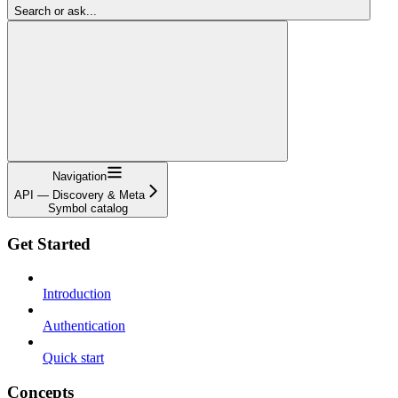
Search or ask...
Navigation
API — Discovery & Meta
Symbol catalog
Get Started
Introduction
Authentication
Quick start
Concepts