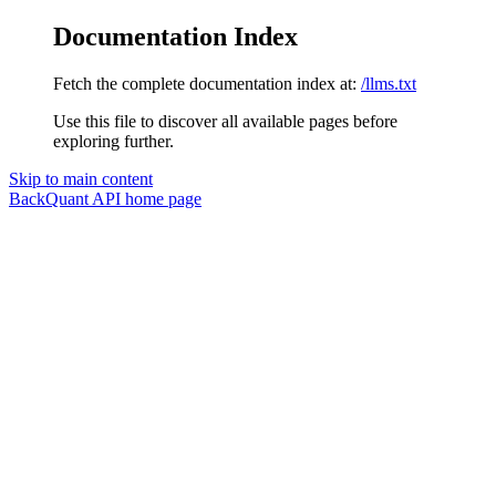
Documentation Index
Fetch the complete documentation index at:
/llms.txt
Use this file to discover all available pages before
exploring further.
Skip to main content
BackQuant API
home page