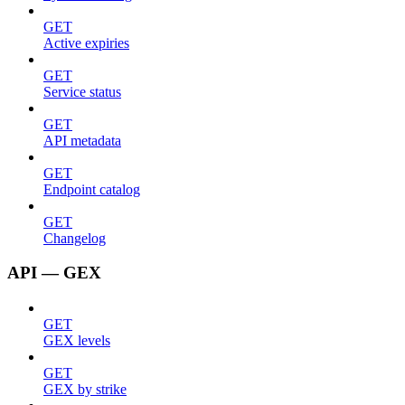
GET
Active expiries
GET
Service status
GET
API metadata
GET
Endpoint catalog
GET
Changelog
API — GEX
GET
GEX levels
GET
GEX by strike