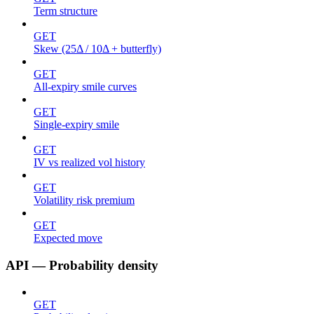
Term structure
GET
Skew (25Δ / 10Δ + butterfly)
GET
All-expiry smile curves
GET
Single-expiry smile
GET
IV vs realized vol history
GET
Volatility risk premium
GET
Expected move
API — Probability density
GET