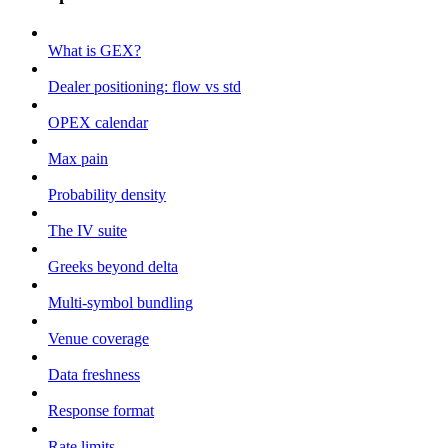
What is GEX?
Dealer positioning: flow vs std
OPEX calendar
Max pain
Probability density
The IV suite
Greeks beyond delta
Multi-symbol bundling
Venue coverage
Data freshness
Response format
Rate limits