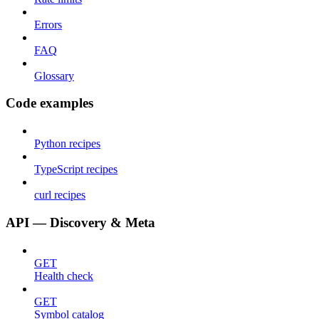
Errors
FAQ
Glossary
Code examples
Python recipes
TypeScript recipes
curl recipes
API — Discovery & Meta
GET
Health check
GET
Symbol catalog