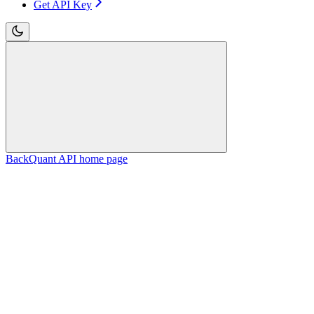
Get API Key
BackQuant API
home page