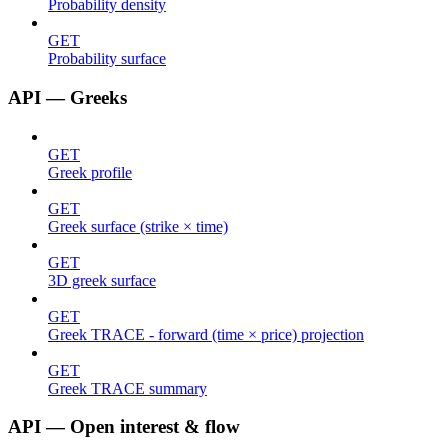
Probability density
GET
Probability surface
API — Greeks
GET
Greek profile
GET
Greek surface (strike × time)
GET
3D greek surface
GET
Greek TRACE - forward (time × price) projection
GET
Greek TRACE summary
API — Open interest & flow