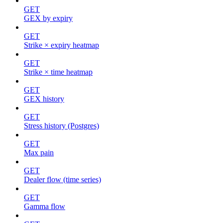
GET
GEX by expiry
GET
Strike × expiry heatmap
GET
Strike × time heatmap
GET
GEX history
GET
Stress history (Postgres)
GET
Max pain
GET
Dealer flow (time series)
GET
Gamma flow