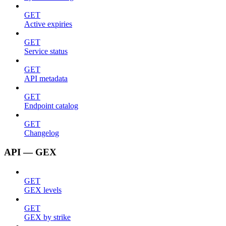
GET
Active expiries
GET
Service status
GET
API metadata
GET
Endpoint catalog
GET
Changelog
API — GEX
GET
GEX levels
GET
GEX by strike