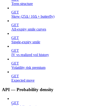
Term structure
GET
Skew (25Δ / 10Δ + butterfly)
GET
All-expiry smile curves
GET
Single-expiry smile
GET
IV vs realized vol history
GET
Volatility risk premium
GET
Expected move
API — Probability density
GET