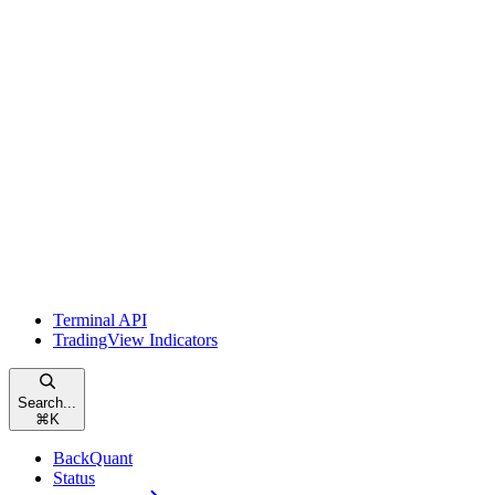
Terminal API
TradingView Indicators
Search...
⌘
K
BackQuant
Status