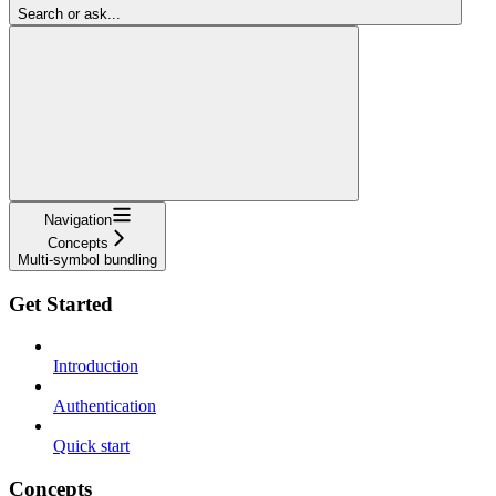
Search or ask...
Navigation
Concepts
Multi-symbol bundling
Get Started
Introduction
Authentication
Quick start
Concepts