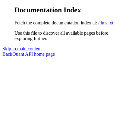
Documentation Index
Fetch the complete documentation index at:
/llms.txt
Use this file to discover all available pages before
exploring further.
Skip to main content
BackQuant API
home page