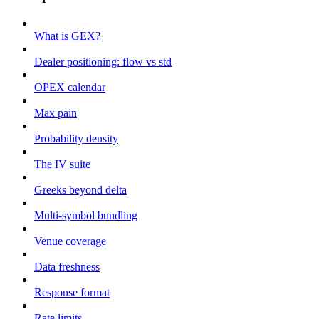
What is GEX?
Dealer positioning: flow vs std
OPEX calendar
Max pain
Probability density
The IV suite
Greeks beyond delta
Multi-symbol bundling
Venue coverage
Data freshness
Response format
Rate limits