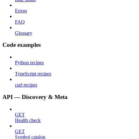
Errors
FAQ
Glossary
Code examples
Python recipes
TypeScript recipes
curl recipes
API — Discovery & Meta
GET
Health check
GET
Symbol catalog