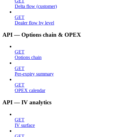
GET
Delta flow (customer)
GET
Dealer flow by level
API — Options chain & OPEX
GET
Options chain
GET
Per-expiry summary
GET
OPEX calendar
API — IV analytics
GET
IV surface
GET