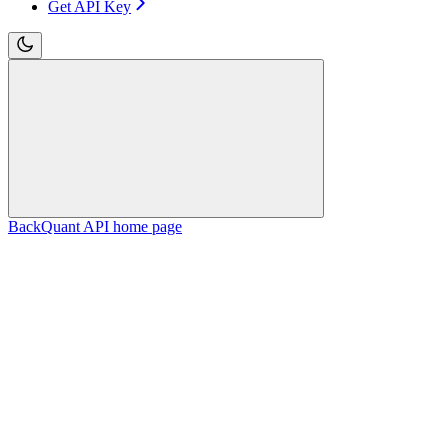
Get API Key
BackQuant API
home page