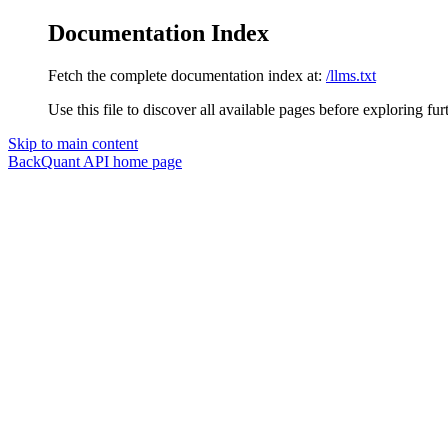
Documentation Index
Fetch the complete documentation index at:
/llms.txt
Use this file to discover all available pages before exploring fur
Skip to main content
BackQuant API
home page